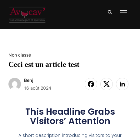
BASCU
Non classé
Ceci est un article test
Benj
16 août 2024
This Headline Grabs
Visitors’ Attention
A short description introducing visitors to your