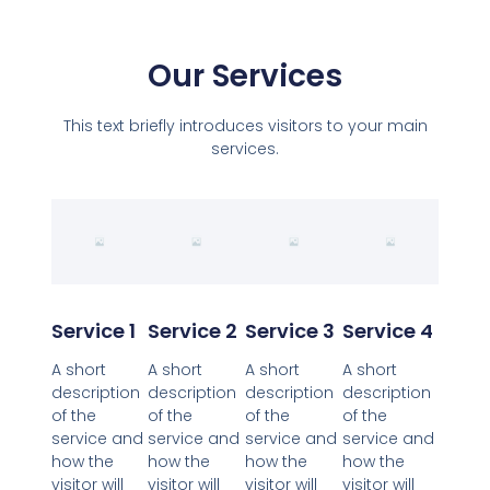
Our Services
This text briefly introduces visitors to your main
services.
Service 1
Service 2
Service 3
Service 4
A short
A short
A short
A short
description
description
description
description
of the
of the
of the
of the
service and
service and
service and
service and
how the
how the
how the
how the
visitor will
visitor will
visitor will
visitor will