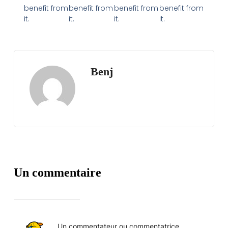
benefit from
benefit from
benefit from
benefit from
it.
it.
it.
it.
Benj
Un commentaire
Un commentateur ou commentatrice