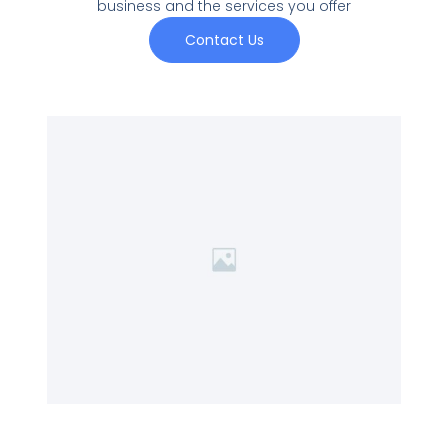
business and the services you offer
Contact Us